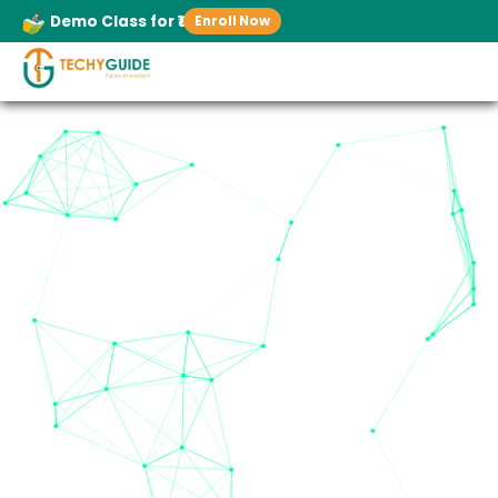
Demo Class for ₹1
Enroll Now