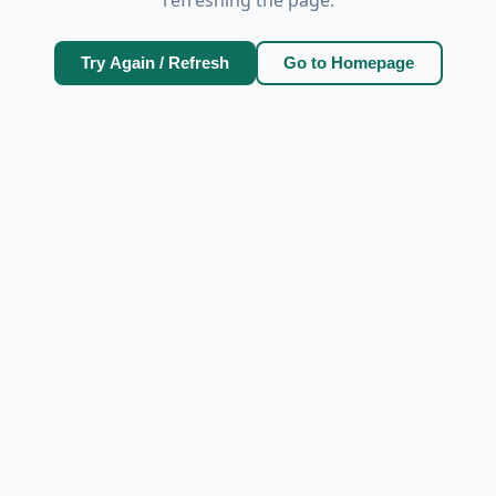
Try Again / Refresh
Go to Homepage