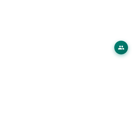
erings
 Products
ions
es
ourses