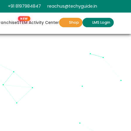
+91 8197984847
reachus@techyguide.in
NEW
ranchise
STEM Activity Center
Shop
LMS Login