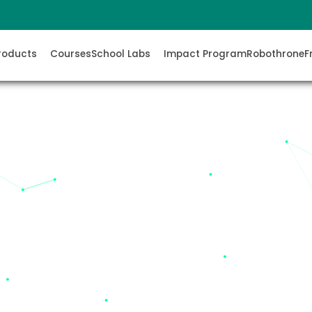
roducts
Courses
School Labs
Impact Program
Robothrone
F