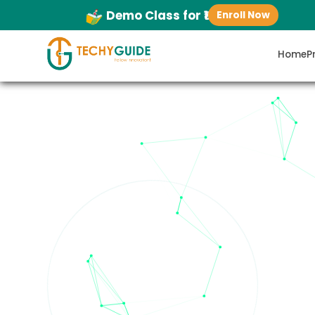
Demo Class for ₹1
Enroll Now
Home
P