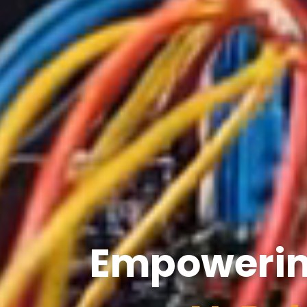
Empowering