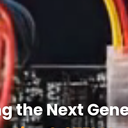
 the Next Gene