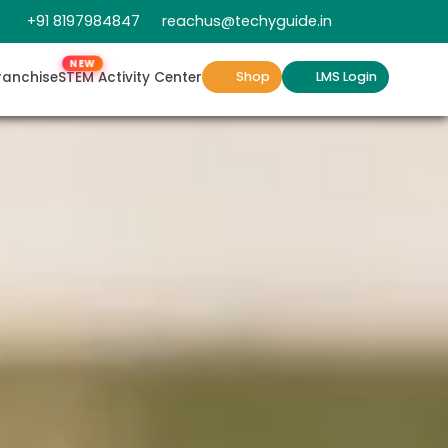
+91 8197984847
reachus@techyguide.in
NEW
ranchise
STEM Activity Center
Shop
LMS Login