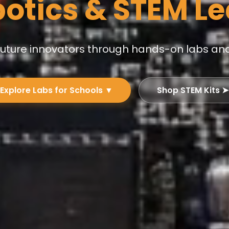
botics & STEM L
 future innovators through hands-on labs an
Explore Labs for Schools ▼
Shop STEM Kits ➤