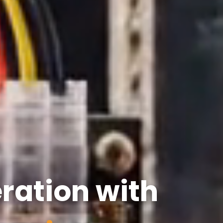
ration with