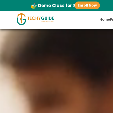
Demo Class for ₹1
Enroll Now
Home
P