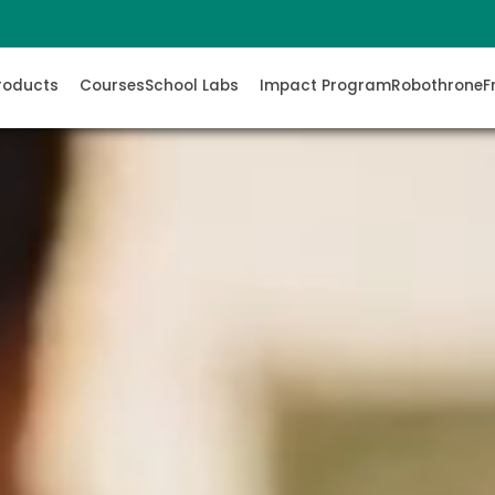
roducts
Courses
School Labs
Impact Program
Robothrone
F