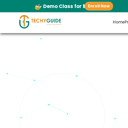
Demo Class for ₹1
Enroll Now
Home
P