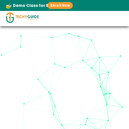
Demo Class for ₹1
Enroll Now