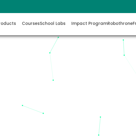
roducts
Courses
School Labs
Impact Program
Robothrone
F