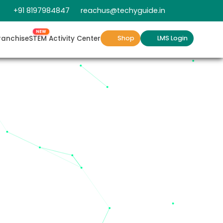
+91 8197984847
reachus@techyguide.in
NEW
ranchise
STEM Activity Center
Shop
LMS Login