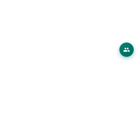
erings
 Products
ions
es
ourses