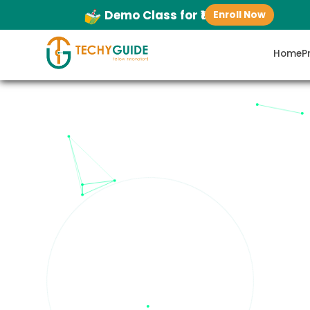
Demo Class for ₹1
Enroll Now
Home
P