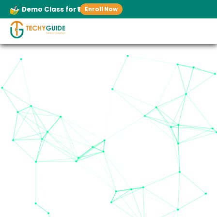
Demo Class for ₹1
Enroll Now