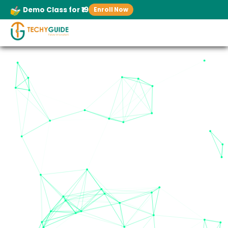
Demo Class for ₹19
Enroll Now