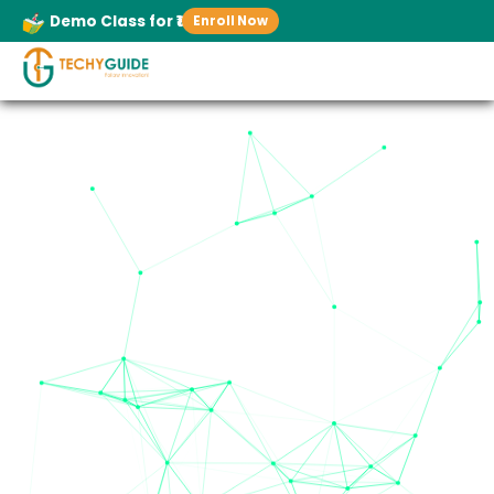
Demo Class for ₹1
Enroll Now