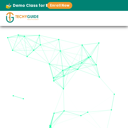
Demo Class for ₹1
Enroll Now