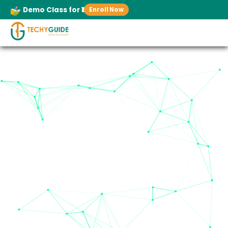
Demo Class for ₹1
Enroll Now