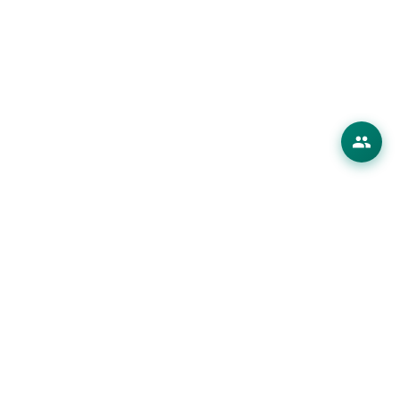
erings
 Products
ions
es
ourses