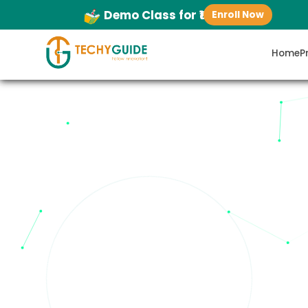
Demo Class for ₹1
Enroll Now
Home
P