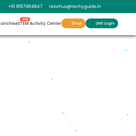
+91 8197984847
reachus@techyguide.in
NEW
ranchise
STEM Activity Center
Shop
LMS Login