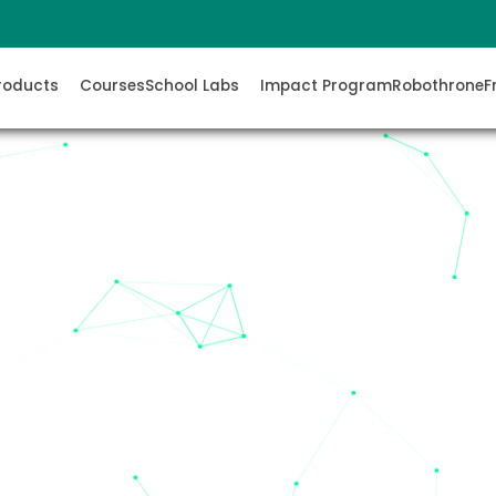
roducts
Courses
School Labs
Impact Program
Robothrone
F